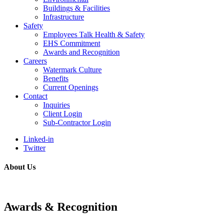
Buildings & Facilities
Infrastructure
Safety
Employees Talk Health & Safety
EHS Commitment
Awards and Recognition
Careers
Watermark Culture
Benefits
Current Openings
Contact
Inquiries
Client Login
Sub-Contractor Login
Linked-in
Twitter
About Us
Awards & Recognition