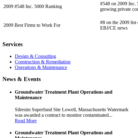
#548 on 2009 Inc. 5
2009 #548 Inc. 5000 Ranking
growing private co
#8 on the 2009 list
2009 Best Firms to Work For
EBJ/CE news
Services
Design & Consulting
Construction & Remediation
Operations & Maintenance
News & Events
Groundwater Treatment Plant Operations and
Maintenance
Silresim Superfund Site Lowell, Massachusetts Watermark
was awarded a contract to monitor contaminated...
Read More
Groundwater Treatment Plant Operations and