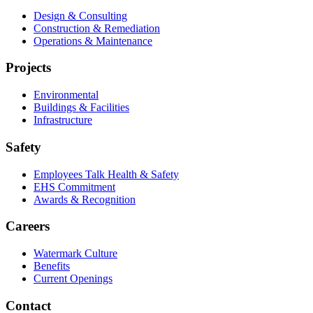
Design & Consulting
Construction & Remediation
Operations & Maintenance
Projects
Environmental
Buildings & Facilities
Infrastructure
Safety
Employees Talk Health & Safety
EHS Commitment
Awards & Recognition
Careers
Watermark Culture
Benefits
Current Openings
Contact