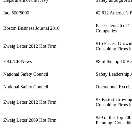
Department of the Navy
Safety through Aw
Inc. 500/5000
#2,612 America’s 
Pacesetters #6 of 5
Boston Business Journal 2010
Companies
#16 Fastest Growin
Zweig Letter 2012 Hot Firm
Consulting Firms i
EBJ /CE News
#8 of the top 10 B
National Safety Council
Safety Leadership
National Safety Council
Operational Excel
#7 Fastest Growing
Zweig Letter 2012 Hot Firm
Consulting Firms i
#29 of the Top 200
Zweig Letter 2009 Hot Firm
Planning Consultin