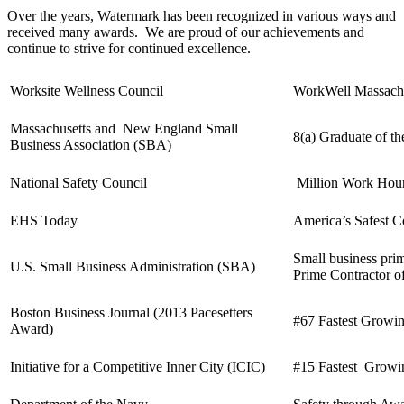
Over the years, Watermark has been recognized in various ways and
received many awards. We are proud of our achievements and
continue to strive for continued excellence.
Worksite Wellness Council
WorkWell Massachu
Massachusetts and New England Small
8(a) Graduate of th
Business Association (SBA)
National Safety Council
Million Work Hou
EHS Today
America’s Safest 
Small business pri
U.S. Small Business Administration (SBA)
Prime Contractor of
Boston Business Journal (2013 Pacesetters
#67 Fastest Growi
Award)
Initiative for a Competitive Inner City (ICIC)
#15 Fastest Growin