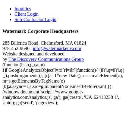
Inquiries
Client Login
Sub-Contractor Login
Watermark Corporate Headquarters
285 Billerica Road, Chelmsford, MA 01824
978-452-9696 |
info@watermarkenv.com
Website designed and developed
by
The Discovery Communications Group
(function(i,s,o,g,r,a,m)
{i['GoogleAnalyticsObject']=r;i[r]=i[r]||function(){ (i[r].q=i[r].q||
[]).push(arguments)},i[r].l=1*new Date();a=s.createElement(o),
m=s.getElementsByTagName(o)
[0];a.async=1;a.src=g;m.parentNode.insertBefore(a,m) })
(window,document,'script','//www.google-
analytics.com/analytics.js','ga'); ga('create', 'UA-62418238-1',
'auto'); ga('send', 'pageview');