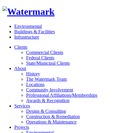
Environmental
Buildings & Facilities
Infrastructure
Clients
Commercial Clients
Federal Clients
State/Municipal Clients
About
History
The Watermark Team
Locations
Community Involvement
Professional Affiliations/Memberships
Awards & Recognition
Services
Design & Consulting
Construction & Remediation
Operations & Maintenance
Projects
Environmental