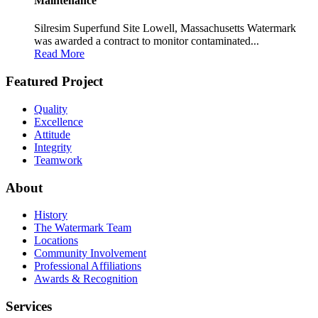
Maintenance
Silresim Superfund Site Lowell, Massachusetts Watermark
was awarded a contract to monitor contaminated...
Read More
Featured Project
Quality
Excellence
Attitude
Integrity
Teamwork
About
History
The Watermark Team
Locations
Community Involvement
Professional Affiliations
Awards & Recognition
Services