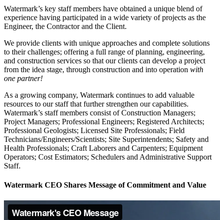
Watermark’s key staff members have obtained a unique blend of
experience having participated in a wide variety of projects as the
Engineer, the Contractor and the Client.
We provide clients with unique approaches and complete solutions
to their challenges; offering a full range of planning, engineering,
and construction services so that our clients can develop a project
from the idea stage, through construction and into operation
with
one partner!
As a growing company, Watermark continues to add valuable
resources to our staff that further strengthen our capabilities.
Watermark’s staff members consist of Construction Managers;
Project Managers; Professional Engineers; Registered Architects;
Professional Geologists; Licensed Site Professionals; Field
Technicians/Engineers/Scientists; Site Superintendents; Safety and
Health Professionals; Craft Laborers and Carpenters; Equipment
Operators; Cost Estimators; Schedulers and Administrative Support
Staff.
Watermark CEO Shares Message of Commitment and Value