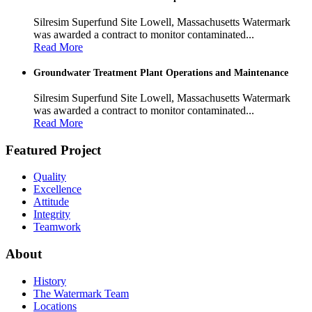
Silresim Superfund Site Lowell, Massachusetts Watermark
was awarded a contract to monitor contaminated...
Read More
Groundwater Treatment Plant Operations and Maintenance
Silresim Superfund Site Lowell, Massachusetts Watermark
was awarded a contract to monitor contaminated...
Read More
Featured Project
Quality
Excellence
Attitude
Integrity
Teamwork
About
History
The Watermark Team
Locations