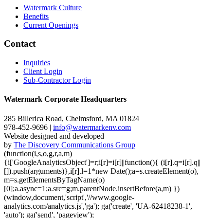
Watermark Culture
Benefits
Current Openings
Contact
Inquiries
Client Login
Sub-Contractor Login
Watermark Corporate Headquarters
285 Billerica Road, Chelmsford, MA 01824
978-452-9696 |
info@watermarkenv.com
Website designed and developed
by
The Discovery Communications Group
(function(i,s,o,g,r,a,m)
{i['GoogleAnalyticsObject']=r;i[r]=i[r]||function(){ (i[r].q=i[r].q||
[]).push(arguments)},i[r].l=1*new Date();a=s.createElement(o),
m=s.getElementsByTagName(o)
[0];a.async=1;a.src=g;m.parentNode.insertBefore(a,m) })
(window,document,'script','//www.google-
analytics.com/analytics.js','ga'); ga('create', 'UA-62418238-1',
'auto'); ga('send', 'pageview');