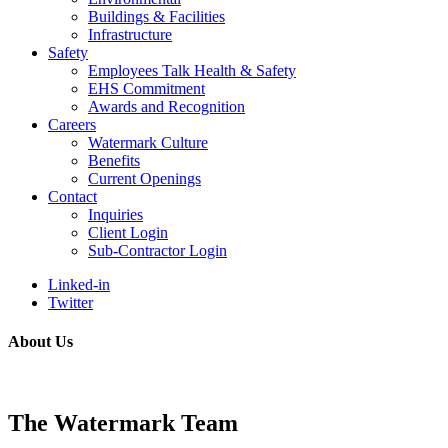
Buildings & Facilities
Infrastructure
Safety
Employees Talk Health & Safety
EHS Commitment
Awards and Recognition
Careers
Watermark Culture
Benefits
Current Openings
Contact
Inquiries
Client Login
Sub-Contractor Login
Linked-in
Twitter
About Us
The Watermark Team