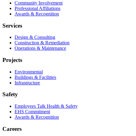
Community Involvement
Professional Affiliations
Awards & Recognition
Services
Design & Consulting
Construction & Remediation
Operations & Maintenance
Projects
Environmental
Buildings & Facilities
Infrastructure
Safety
Employees Talk Health & Safety
EHS Commitment
Awards & Recognition
Careers