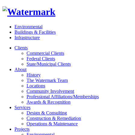
Environmental
Buildings & Facilities
Infrastructure
Clients
Commercial Clients
Federal Clients
State/Municipal Clients
About
History
The Watermark Team
Locations
Community Involvement
Professional Affiliations/Memberships
Awards & Recognition
Services
Design & Consulting
Construction & Remediation
Operations & Maintenance
Projects
Environmental