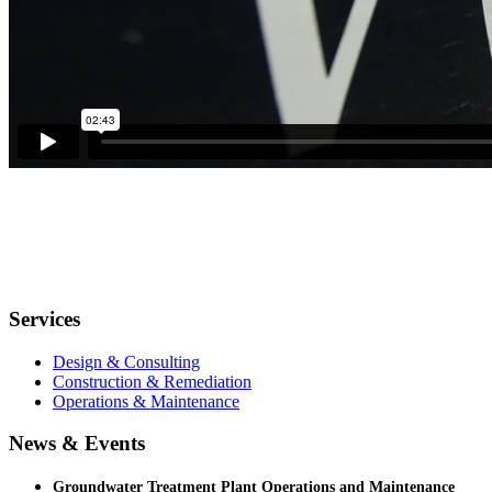
Services
Design & Consulting
Construction & Remediation
Operations & Maintenance
News & Events
Groundwater Treatment Plant Operations and Maintenance