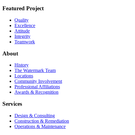
Featured Project
Quality
Excellence
Attitude
Integrity
Teamwork
About
History
The Watermark Team
Locations
Community Involvement
Professional Affiliations
Awards & Recognition
Services
Design & Consulting
Construction & Remediation
Operations & Maintenance