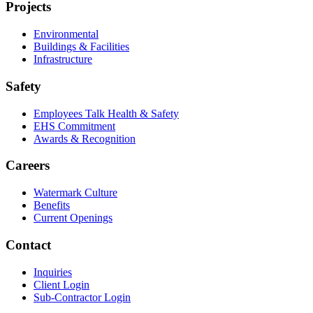
Projects
Environmental
Buildings & Facilities
Infrastructure
Safety
Employees Talk Health & Safety
EHS Commitment
Awards & Recognition
Careers
Watermark Culture
Benefits
Current Openings
Contact
Inquiries
Client Login
Sub-Contractor Login