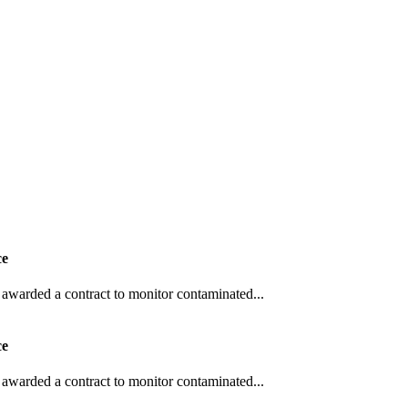
ce
awarded a contract to monitor contaminated...
ce
awarded a contract to monitor contaminated...