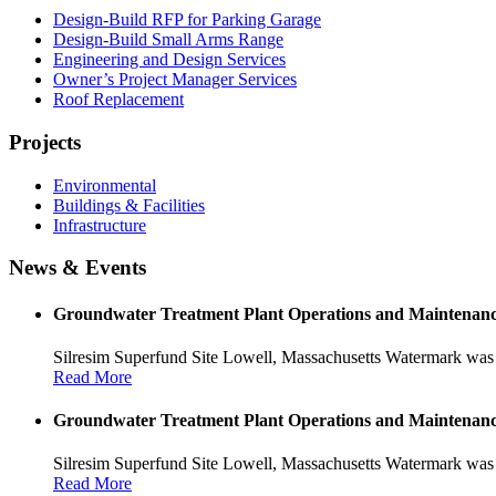
Design-Build RFP for Parking Garage
Design-Build Small Arms Range
Engineering and Design Services
Owner’s Project Manager Services
Roof Replacement
Projects
Environmental
Buildings & Facilities
Infrastructure
News & Events
Groundwater Treatment Plant Operations and Maintenan
Silresim Superfund Site Lowell, Massachusetts Watermark was 
Read More
Groundwater Treatment Plant Operations and Maintenan
Silresim Superfund Site Lowell, Massachusetts Watermark was 
Read More