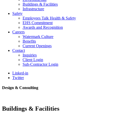
Buildings & Facilities
Infrastructure
Safety
Employees Talk Health & Safety
EHS Commitment
Awards and Recognition
Careers
Watermark Culture
Benefits
Current Openings
Contact
Inquiries
Client Login
Sub-Contractor Login
Linked-in
Twitter
Design & Consulting
Buildings & Facilities