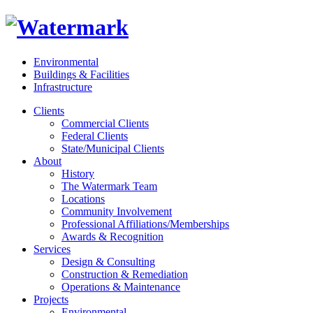
Environmental
Buildings & Facilities
Infrastructure
Clients
Commercial Clients
Federal Clients
State/Municipal Clients
About
History
The Watermark Team
Locations
Community Involvement
Professional Affiliations/Memberships
Awards & Recognition
Services
Design & Consulting
Construction & Remediation
Operations & Maintenance
Projects
Environmental