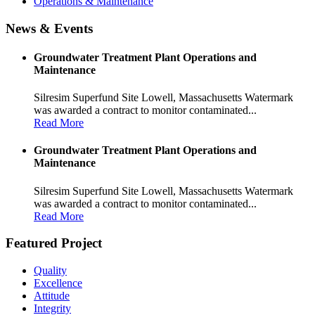
Operations & Maintenance
News & Events
Groundwater Treatment Plant Operations and
Maintenance
Silresim Superfund Site Lowell, Massachusetts Watermark
was awarded a contract to monitor contaminated...
Read More
Groundwater Treatment Plant Operations and
Maintenance
Silresim Superfund Site Lowell, Massachusetts Watermark
was awarded a contract to monitor contaminated...
Read More
Featured Project
Quality
Excellence
Attitude
Integrity