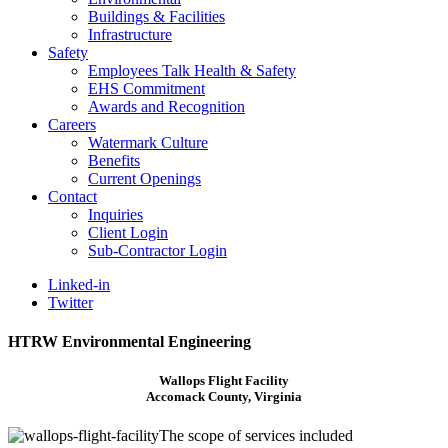
Buildings & Facilities
Infrastructure
Safety
Employees Talk Health & Safety
EHS Commitment
Awards and Recognition
Careers
Watermark Culture
Benefits
Current Openings
Contact
Inquiries
Client Login
Sub-Contractor Login
Linked-in
Twitter
HTRW Environmental Engineering
Wallops Flight Facility
Accomack County, Virginia
The scope of services included