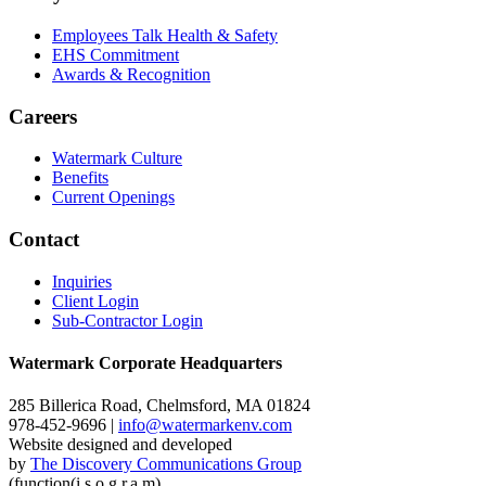
Employees Talk Health & Safety
EHS Commitment
Awards & Recognition
Careers
Watermark Culture
Benefits
Current Openings
Contact
Inquiries
Client Login
Sub-Contractor Login
Watermark Corporate Headquarters
285 Billerica Road, Chelmsford, MA 01824
978-452-9696 |
info@watermarkenv.com
Website designed and developed
by
The Discovery Communications Group
(function(i,s,o,g,r,a,m)