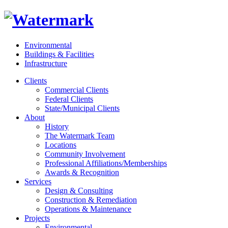
Environmental
Buildings & Facilities
Infrastructure
Clients
Commercial Clients
Federal Clients
State/Municipal Clients
About
History
The Watermark Team
Locations
Community Involvement
Professional Affiliations/Memberships
Awards & Recognition
Services
Design & Consulting
Construction & Remediation
Operations & Maintenance
Projects
Environmental