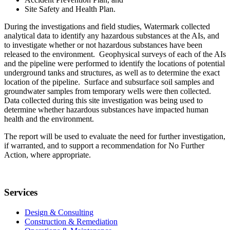
Site Safety and Health Plan.
During the investigations and field studies, Watermark collected
analytical data to identify any hazardous substances at the AIs, and
to investigate whether or not hazardous substances have been
released to the environment. Geophysical surveys of each of the AIs
and the pipeline were performed to identify the locations of potential
underground tanks and structures, as well as to determine the exact
location of the pipeline. Surface and subsurface soil samples and
groundwater samples from temporary wells were then collected.
Data collected during this site investigation was being used to
determine whether hazardous substances have impacted human
health and the environment.
The report will be used to evaluate the need for further investigation,
if warranted, and to support a recommendation for No Further
Action, where appropriate.
Services
Design & Consulting
Construction & Remediation