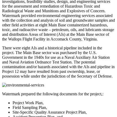
investigations, feasibility studies, design, and engineering services
for the assessment and remediation of Hazardous Toxic and
Radiological Waste and Munitions and Explosives of Concern.
Watermark provided environmental engineering services associated
with the collection and analysis of soil and groundwater samples and
other field activities at eight Main Base containerized hazardous,
toxic, and radioactive waste – petroleum, oils, and lubricants storage
and distribution Areas of Interest (AIs) at the Main Base sector of
the Wallops Flight Facility in Accomack County, Virginia.
There were eight AIs and a historical pipeline included in the
project. The Main Base sector was purchased by the U.S.
Government in the 1940s for use as a Naval Auxiliary Air Station
and Naval Aviation Ordnance Test Station. The potential
contamination and/or hazards associated with the AIs and pipeline in
Project 12 may have resulted from past ownership, lease, or
possession while under the jurisdiction of the Secretary of Defense.
Watermark prepared the following documents for the project,:
Project Work Plan,
Field Sampling Plan,
Site-Specific Quality Assurance Project Plan,
Accident Prevention Plan, and