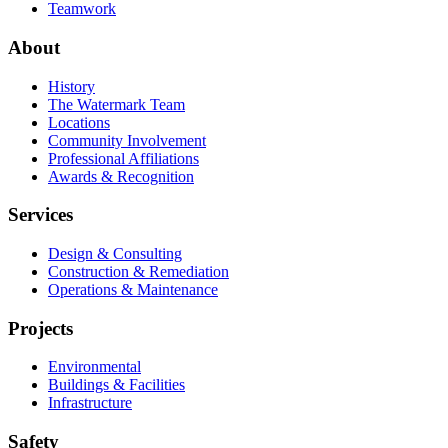
Teamwork
About
History
The Watermark Team
Locations
Community Involvement
Professional Affiliations
Awards & Recognition
Services
Design & Consulting
Construction & Remediation
Operations & Maintenance
Projects
Environmental
Buildings & Facilities
Infrastructure
Safety